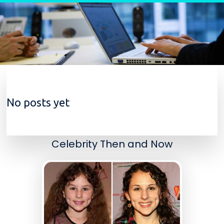
Skip to content
No posts yet
Celebrity Then and Now