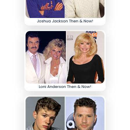
Joshua Jackson Then & Now!
Loni Anderson Then & Now!