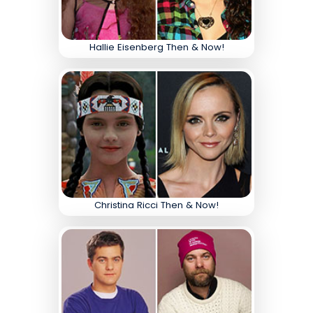
Hallie Eisenberg Then & Now!
Christina Ricci Then & Now!