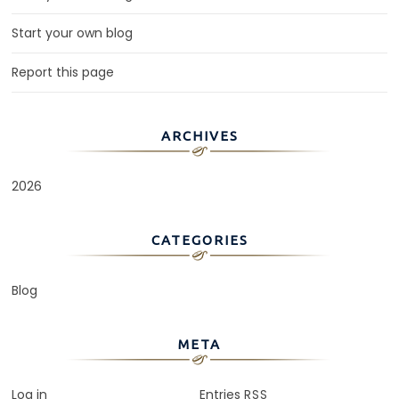
Start your own blog
Report this page
ARCHIVES
2026
CATEGORIES
Blog
META
Log in
Entries
RSS