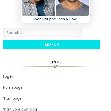
Ryan Phillippe Then & Now!
Search for:
LINKS
Log in
Homepage
Start page
Start your own blog